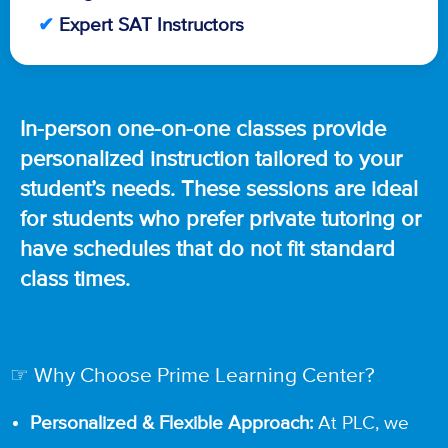
✔
Expert SAT Instructors
In-person one-on-one classes provide
personalized instruction tailored to your
student’s needs. These sessions are ideal
for students who prefer private tutoring or
have schedules that do not fit standard
class times.
☞ Why Choose Prime Learning Center?
Personalized & Flexible Approach:
At PLC, we