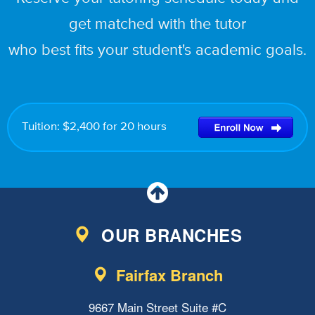
get matched with the tutor
who best fits your student's academic goals.
Tuition: $2,400 for 20 hours
OUR BRANCHES
Fairfax Branch
9667 Main Street Suite #C