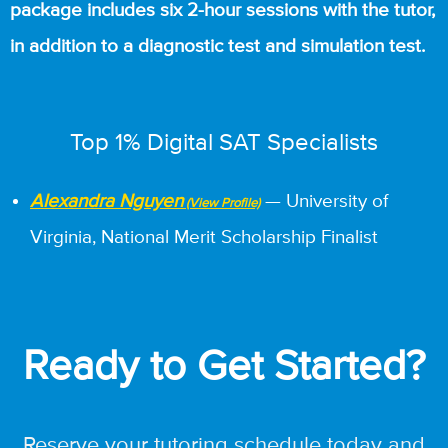
package includes six 2-hour sessions with the tutor,
in addition to a diagnostic test and simulation test.
Top 1% Digital SAT Specialists
Alexandra Nguyen
— University of
Virginia, National Merit Scholarship Finalist
Ready to Get Started?
Reserve your tutoring schedule today and