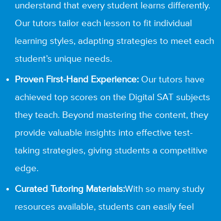
understand that every student learns differently.
Our tutors tailor each lesson to fit individual
learning styles, adapting strategies to meet each
student’s unique needs.
Proven First-Hand Experience:
Our tutors have
achieved top scores on the Digital SAT subjects
they teach. Beyond mastering the content, they
provide valuable insights into effective test-
taking strategies, giving students a competitive
edge.
Curated Tutoring Materials:
With so many study
resources available, students can easily feel