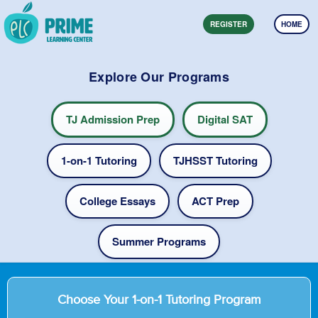
REGISTER
HOME
Explore Our Programs
TJ Admission Prep
Digital SAT
1-on-1 Tutoring
TJHSST Tutoring
College Essays
ACT Prep
Summer Programs
Choose Your 1-on-1 Tutoring Program