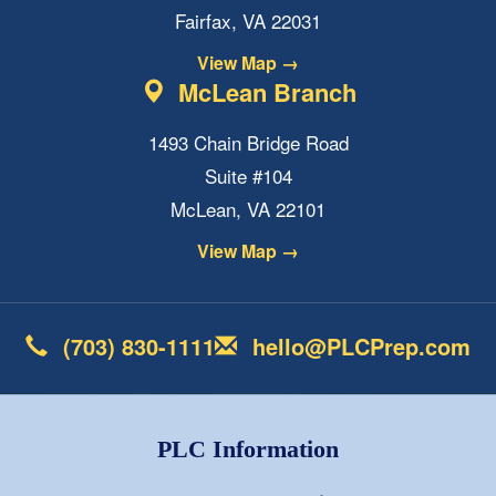
Fairfax, VA 22031
View Map →
McLean Branch
1493 Chain Bridge Road
Suite #104
McLean, VA 22101
View Map →
(703) 830-1111
hello@PLCPrep.com
PLC Information