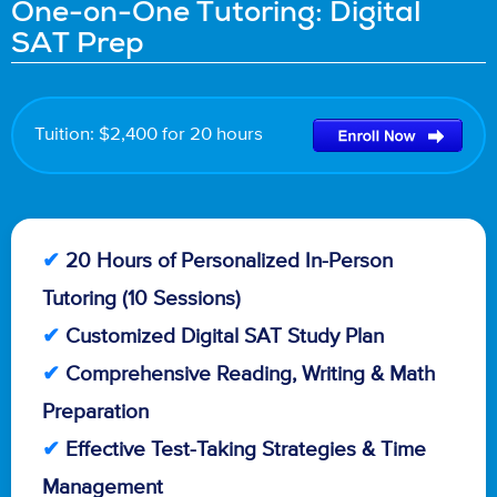
One-on-One Tutoring: Digital
SAT Prep
Tuition: $2,400 for 20 hours
✔
20 Hours of Personalized In-Person
Tutoring (10 Sessions)
✔
Customized Digital SAT Study Plan
✔
Comprehensive Reading, Writing & Math
Preparation
✔
Effective Test-Taking Strategies & Time
Management