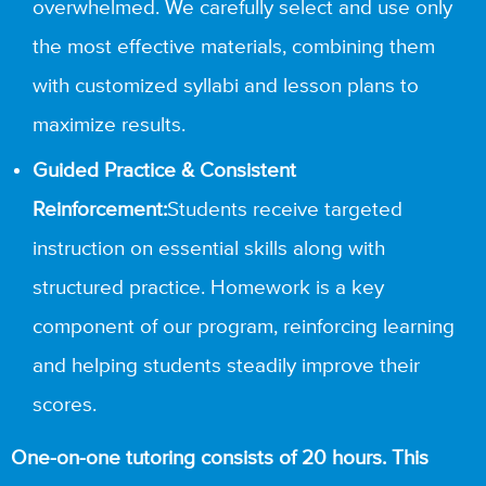
overwhelmed. We carefully select and use only
the most effective materials, combining them
with customized syllabi and lesson plans to
maximize results.
Guided Practice & Consistent
Reinforcement:
Students receive targeted
instruction on essential skills along with
structured practice. Homework is a key
component of our program, reinforcing learning
and helping students steadily improve their
scores.
One-on-one tutoring consists of 20 hours. This