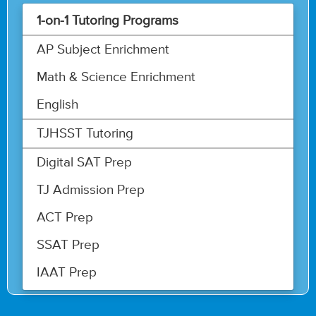
1-on-1 Tutoring Programs
AP Subject Enrichment
Math & Science Enrichment
English
TJHSST Tutoring
Digital SAT Prep
TJ Admission Prep
ACT Prep
SSAT Prep
IAAT Prep