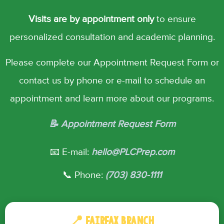
Visits are by appointment only
to ensure
personalized consultation and academic planning.
Please complete our Appointment Request Form or
contact us by phone or e-mail to schedule an
appointment and learn more about our programs.
📝 Appointment Request Form
📧 E-mail:
hello@PLCPrep.com
📞 Phone:
(703) 830-1111
📍 FAIRFAX BRANCH