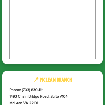
📍 MCLEAN BRANCH
Phone: (703) 830-1111
1493 Chain Bridge Road, Suite #104
McLean VA 22101