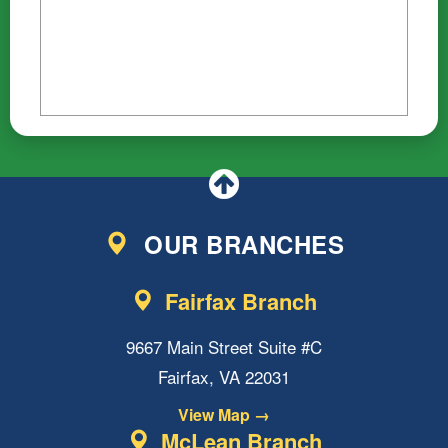
OUR BRANCHES
Fairfax Branch
9667 Main Street Suite #C
Fairfax, VA 22031
View Map →
McLean Branch