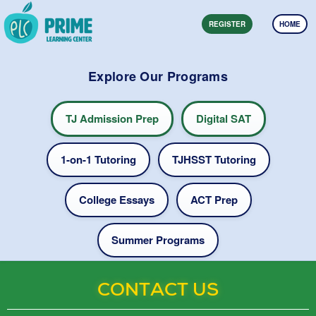
REGISTER
HOME
Explore Our Programs
TJ Admission Prep
Digital SAT
1-on-1 Tutoring
TJHSST Tutoring
College Essays
ACT Prep
Summer Programs
CONTACT US