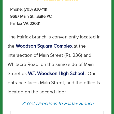
Phone: (703) 830-1111
9667 Main St., Suite #C
Fairfax VA 22031
The Fairfax branch is conveniently located in
the
Woodson Square Complex
at the
intersection of Main Street (Rt. 236) and
Whitacre Road, on the same side of Main
Street as
W.T. Woodson High School
. Our
entrance faces Main Street, and the office is
located on the second floor.
📍 Get Directions to Fairfax Branch