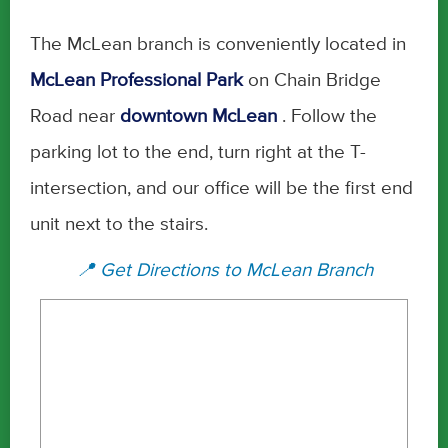
The McLean branch is conveniently located in
McLean Professional Park
on Chain Bridge
Road near
downtown McLean
. Follow the
parking lot to the end, turn right at the T-
intersection, and our office will be the first end
unit next to the stairs.
📍 Get Directions to McLean Branch