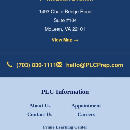
1493 Chain Bridge Road
Suite #104
McLean, VA 22101
View Map →
(703) 830-1111
hello@PLCPrep.com
PLC Information
About Us
Appointment
Contact Us
Careers
Prime Learning Center